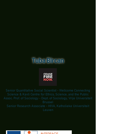
Tuba Bircan
Senior Quantitative Social Scientist - Wellcome Connecting
Science & Kavli Centre for Ethics, Science, and the Public
Assoc. Prof. of Sociology - Dept. of Sociology, Vrije Universiteit
Brussel
Senior Research Associate - HIVA, Katholieke Universiteit
Leuven