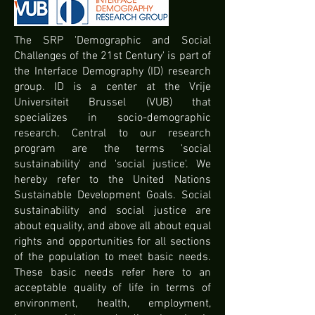
The SRP 'Demographic and Social
Challenges of the 21st Century' is part of
the Interface Demography (ID) research
group. ID is a center at the Vrije
Universiteit Brussel (VUB) that
specializes in socio-demographic
research. Central to our research
program are the terms 'social
sustainability' and 'social justice'. We
hereby refer to the United Nations
Sustainable Development Goals. Social
sustainability and social justice are
about equality, and above all about equal
rights and opportunities for all sections
of the population to meet basic needs.
These basic needs refer here to an
acceptable quality of life in terms of
environment, health, employment,