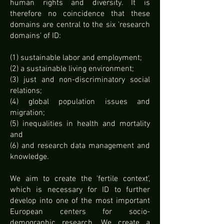
human rights and diversity. It is
therefore no coincidence that these
domains are central to the six 'research
domains' of ID:
(1) sustainable labor and employment;
(2) a sustainable living environment;
(3) just and non-discriminatory social
relations;
(4) global population issues and
migration;
(5) inequalities in health and mortality
and
(6) and research data management and
knowledge.
We aim to create the 'fertile context',
which is necessary for ID to further
develop into one of the most important
European centers for socio-
demographic research. We create a