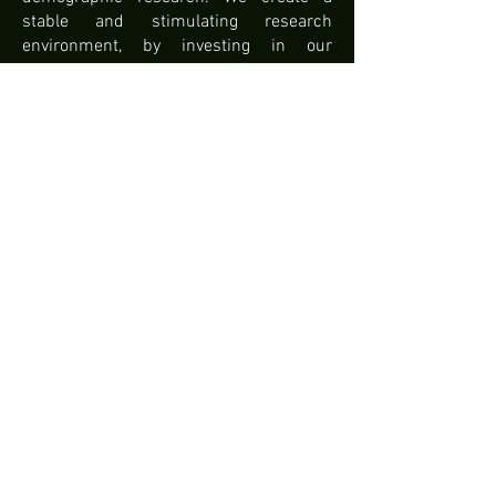
stable and stimulating research
environment, by investing in our
databases, coaching our researchers
and fine-tuning our communication
strategy and the image of our center
among policy makers and the public. big
public. Second, we stimulate new
research. Among other things, a new
data collection project on the living and
working conditions of the current large
migrant groups in Belgium will be
launched.
For further information:
https://interfacedemography.be/
@ID_VUB