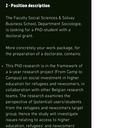
2 - Position description
The Faculty Social Sciences & Solvay
Business School, Department Sociologie,
is looking for a PhD-student with a
doctoral grant.
More concretely your work package, for
the preparation of a doctorate, contains:
This PhD research is in the framework of
a 4-year research project (From Camp to
Campus) on social investment in higher
education for refugees and newcomers, in
collaboration with other Belgian research
teams. The research examines the
perspective of (potential) users/students
from the refugees and newcomers target
group. Hence the study will investigate
issues relating to access to higher
education, refugees’ and newcomers’