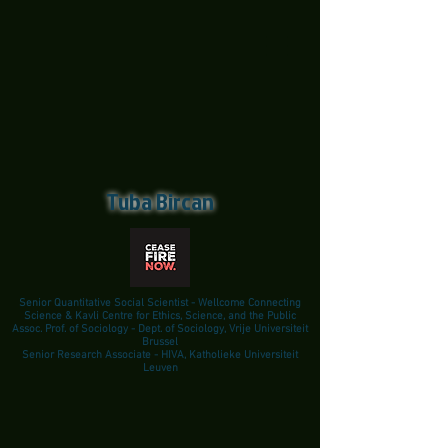
Tuba Bircan
Senior Quantitative Social Scientist - Wellcome Connecting
Science & Kavli Centre for Ethics, Science, and the Public
Assoc. Prof. of Sociology - Dept. of Sociology, Vrije Universiteit
Brussel
Senior Research Associate - HIVA, Katholieke Universiteit
Leuven