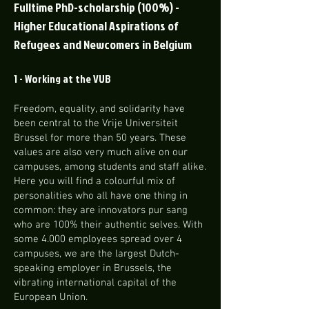
Fulltime PhD-scholarship
(100%) -
Higher Educational Aspirations of
Refugees and Newcomers in Belgium
1 - Working at the VUB
Freedom, equality, and solidarity have
been central to the Vrije Universiteit
Brussel for more than 50 years. These
values are also very much alive on our
campuses, among students and staff alike.
Here you will find a colourful mix of
personalities who all have one thing in
common: they are innovators pur sang
who are 100% their authentic selves. With
some 4.000 employees spread over 4
campuses, we are the largest Dutch-
speaking employer in Brussels, the
vibrating international capital of the
European Union.