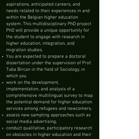
aspirations, anticipated careers, and
needs related to their experiences in and
within the Belgian higher education
system. This multidisciplinary PhD project
PhD will provide a unique opportunity for
the student to engage with research in
higher education, integration, and
migration studies.
You are expected to prepare a doctoral
dissertation under the supervision of Prof.
Tuba Bircan in the field of Sociology, in
which you
work on the development,
implementation, and analysis of a
comprehensive multilingual survey to map
the potential demand for higher education
services among refugees and newcomers,
assess new sampling approaches such as
social media advertising,
conduct qualitative, participatory research
on obstacles in higher education and their