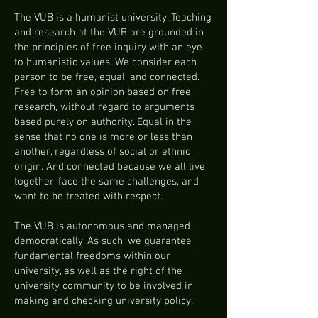
The VUB is a humanist university. Teaching
and research at the VUB are grounded in
the principles of free inquiry with an eye
to humanistic values. We consider each
person to be free, equal, and connected.
Free to form an opinion based on free
research, without regard to arguments
based purely on authority. Equal in the
sense that no one is more or less than
another, regardless of social or ethnic
origin. And connected because we all live
together, face the same challenges, and
want to be treated with respect.
The VUB is autonomous and managed
democratically. As such, we guarantee
fundamental freedoms within our
university, as well as the right of the
university community to be involved in
making and checking university policy.