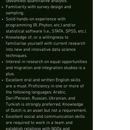
(advanced) quantitative analysis.
Familiarity with survey design and
sampling.
Solid hands-on experience with
programming (R, Phyton, etc.) and/or
statistical software (i.e., STATA, SPSS, etc.).
Knowledge of, or a willingness to
familiarise yourself with current research
into new and innovative data science
techniques.
Interest in research on equal opportunities
and migration and integration studies is a
plus.
Excellent oral and written English skills
are a must. Proficiency in one or more of
the following languages: Arabic,
Dari/Persian, Russian, Ukranian, and
Turkish is strongly preferred. Knowledge
of Dutch is an asset but not a requirement.
Excellent social and communication skills
are required to work in a team and
establish relations with NGOs and