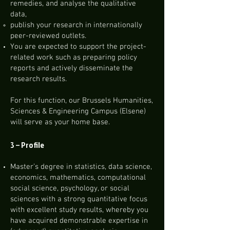
remedies, and analyse the qualitative
data,
publish your research in internationally
peer-reviewed outlets.
You are expected to support the project-
related work such as preparing policy
reports and actively disseminate the
research results.
For this function, our Brussels Humanities,
Sciences & Engineering Campus (Elsene)
will serve as your home base.
3 –
Profile
Master’s degree in statistics, data science,
economics, mathematics, computational
social science, psychology, or social
sciences with a strong quantitative focus
with excellent study results, whereby you
have acquired demonstrable expertise in