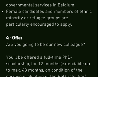
governmental services in Belgium.
Female candidates and members of ethnic
minority or refugee groups are
particularly encouraged to apply.
4 - Offer
Are you going to be our new colleague?
You’ll be offered a full-time PhD-
scholarship, for 12 months (extendable up
to max. 48 months, on condition of the
positive evaluation of the PhD activities),
with a planned starting date of
01/11/2023.
You’ll receive a grant linked to one of the
scales set by the government.
IMPORTANT: The effective result of the
doctorate scholarship is subject to the
condition precedent of your enrolment as