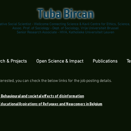
Tuba Bircan
ative Social Scientist - Wellcome Connecting Science & Kavli Centre for Ethics, Science,
Assoc. Prof. of Sociology - Dept. of Sociology, Vrije Universiteit Brussel
Senior Research Associate - HIVA, Katholieke Universiteit Leuven
ch & Projects
Open Science & Impact
Publications
Te
erested, you can check the below links for the job posting details.
-
Behavioural and societal effects of disinformation
 Educational Aspirations of Refugees and Newcomers in Belgium