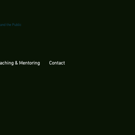
 and the Public
aching & Mentoring
Contact