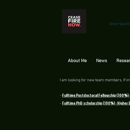
Senior Quantit
About Me
News
Resear
I am looking for new team members. If int
Fulltime Postdoctoral Fellowship (100%) 
-
Fulltime PhD-scholarship (100%) - Higher
-